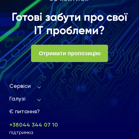
Готові забути про свої
ІТ проблеми?
Отримати пропозицію
Сервіси
Галузі
Є питання?
+38044 344 07 10
підтримка