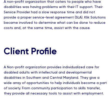
A non-profit organization that caters to people who have
disabilities was having problems with their IT support. Their
Service Provider had a slow response time and did not
provide a proper service-level agreement (SLA). Klik Solutions
became involved to determine what can be done to reduce
costs and, at the same time, assist with the cause.
Client Profile
A Non-profit organization provides individualized care for
disabled adults with intellectual and developmental
disabilities in Southern and Central Maryland. They give a
wide array of opportunities to help individuals become a part
of society. From community participation to skills transfer,
they provide all necessary tools to assist with employment.