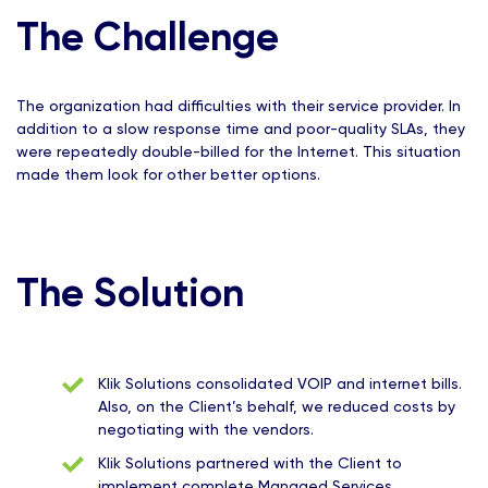
The Challenge
The organization had difficulties with their service provider. In
addition to a slow response time and poor-quality SLAs, they
were repeatedly double-billed for the Internet. This situation
made them look for other better options.
The Solution
Klik Solutions consolidated VOIP and internet bills.
Also, on the Client’s behalf, we reduced costs by
negotiating with the vendors.
Klik Solutions partnered with the Client to
implement complete Managed Services.