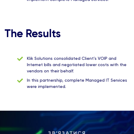
The Results
Klik Solutions consolidated Client’s VOIP and
Internet bills and negotiated lower costs with the
vendors on their behalf.
In this partnership, complete Managed IT Services
were implemented.
ЗВ’ЯЗАТИСЯ