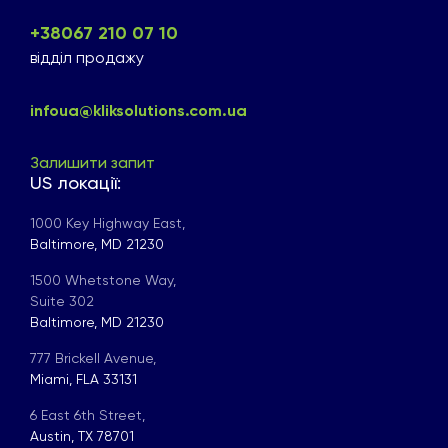
+38067 210 07 10
відділ продажу
infoua@kliksolutions.com.ua
Залишити запит
US локації:
1000 Key Highway East,
Baltimore, MD 21230
1500 Whetstone Way,
Suite 302
Baltimore, MD 21230
777 Brickell Avenue,
Miami, FLA 33131
6 East 6th Street,
Austin, TX 78701