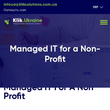
infoua@kliksolutions.com.ua
УКР
Напишіть нам
Managed IT for a Non-
Profit
Managed IT For A Non
Profit